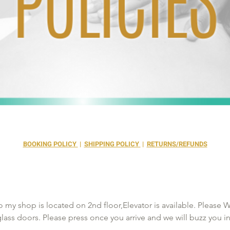
BOOKING POLICY
|
SHIPPING POLICY
|
RETURNS/REFUNDS
 my shop is located on 2nd floor,Elevator is available. Please Wai
 glass doors. Please press once you arrive and we will buzz you i
 than 15mins late your appt will be canceled to rebook you will 