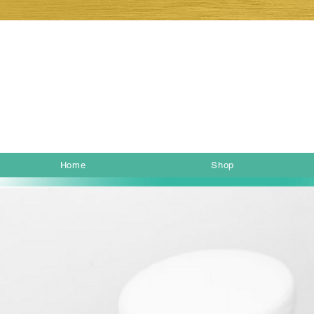
Home
Shop