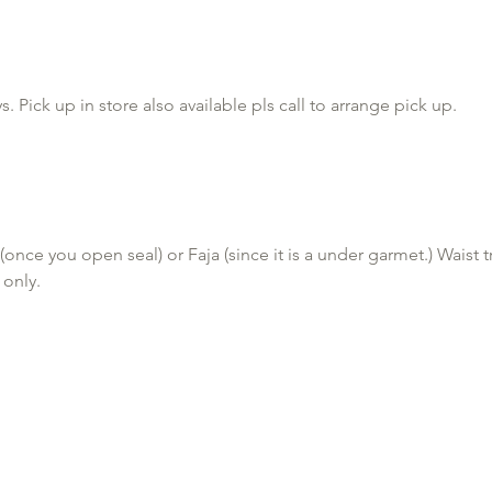
 OR APPLE PAY

 Pick up in store also available pls call to arrange pick up.
encing any cold symptoms please reschedule, you can cancel at 
will result in deposit requirement for future appts.

once you open seal) or Faja (since it is a under garmet.) Waist 
 only.
r or more of water one hour before your massage and Wear a thon
all ultrasonic Cavitation or lymphatic drainage/lipomassage ma