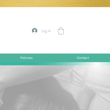
Log In
Policies
Contact