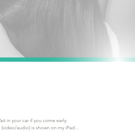
t in your car if you come early. 
n (video/audio) is shown on my iPad 
need to provide a deposit.
