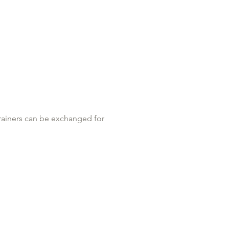
least 12HRS before your appt. No 
trainers can be exchanged for 
g if you don’t have a thong a 
ssage for post op clients. REMEMBER 