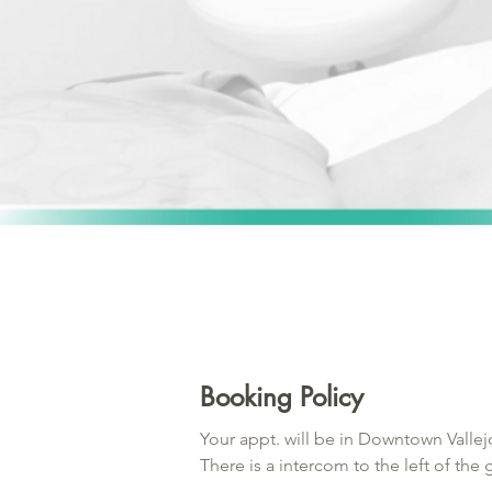
Booking Policy
Your appt. will be in Downtown Vallejo
There is a intercom to the left of the
for security purposes. If you are more