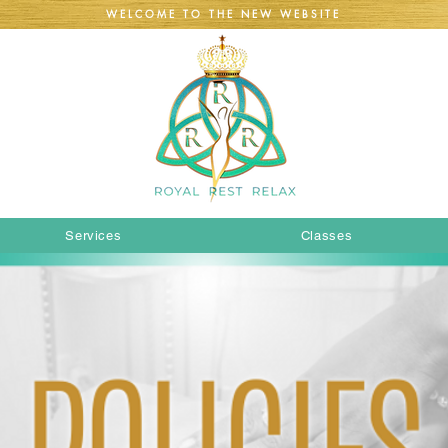
WELCOME TO THE NEW WEBSITE
Services
Classes