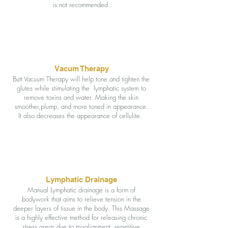
is not recommended.
Vacum Therapy
Butt Vacuum Therapy will help tone and tighten the
glutes while stimulating the lymphatic system to
remove toxins and water. Making the skin
smoother,plump, and more toned in appearance.
It also decreases the appearance of cellulite.
Lymphatic Drainage
Manual Lymphatic drainage is a form of
bodywork that aims to relieve tension in the
deeper layers of tissue in the body. This Massage
is a highly effective method for releasing chronic
stress areas due to misalignment, repetitive