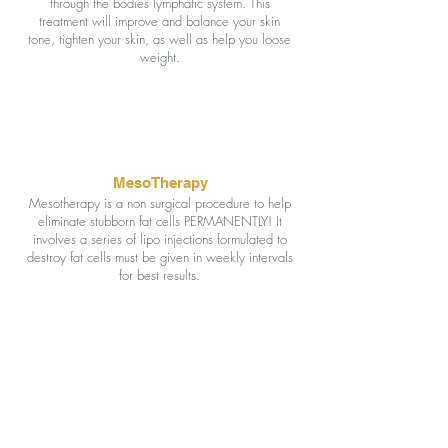
through the bodies lymphatic system. This
treatment will improve and balance your skin
tone, tighten your skin, as well as help you loose
weight.
MesoTherapy
Mesotherapy is a non surgical procedure to help
eliminate stubborn fat cells PERMANENTLY! It
involves a series of lipo injections formulated to
destroy fat cells must be given in weekly intervals
for best results.
Interested in seeing all
of our services?
CLICK HERE