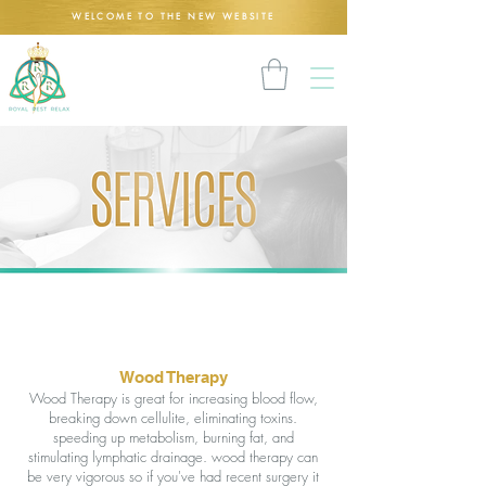
WELCOME TO THE NEW WEBSITE
Wood Therapy
Wood Therapy is great for increasing blood flow,
breaking down cellulite, eliminating toxins.
speeding up metabolism, burning fat, and
stimulating lymphatic drainage. wood therapy can
be very vigorous so if you've had recent surgery it