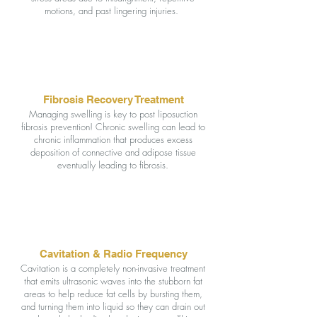
motions, and past lingering injuries.
Fibrosis Recovery Treatment
Managing swelling is key to post liposuction
fibrosis prevention! Chronic swelling can lead to
chronic inflammation that produces excess
deposition of connective and adipose tissue
eventually leading to fibrosis.
Cavitation & Radio Frequency
Cavitation is a completely non-invasive treatment
that emits ultrasonic waves into the stubborn fat
areas to help reduce fat cells by bursting them,
and turning them into liquid so they can drain out