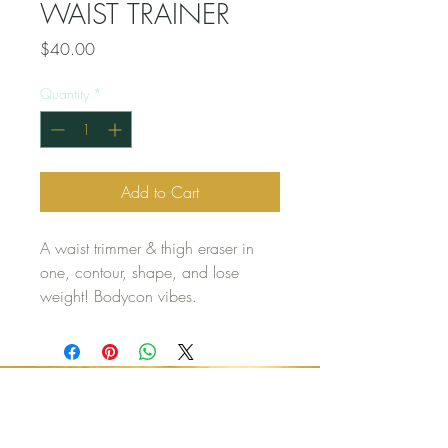
WAIST TRAINER
Price
$40.00
Quantity
*
Add to Cart
A waist trimmer & thigh eraser in
one, contour, shape, and lose
weight! Bodycon vibes.
CONTACT US
(916) 699-5680
REST.AND.RELAX@OUTLOOK.COM