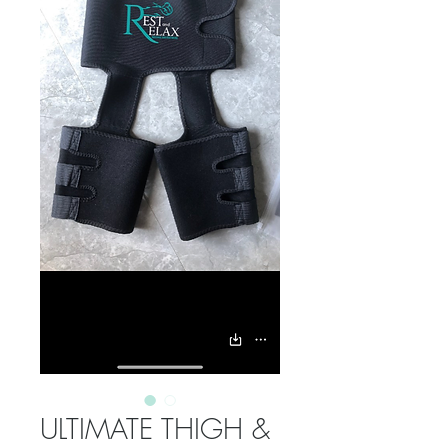
ULTIMATE THIGH &