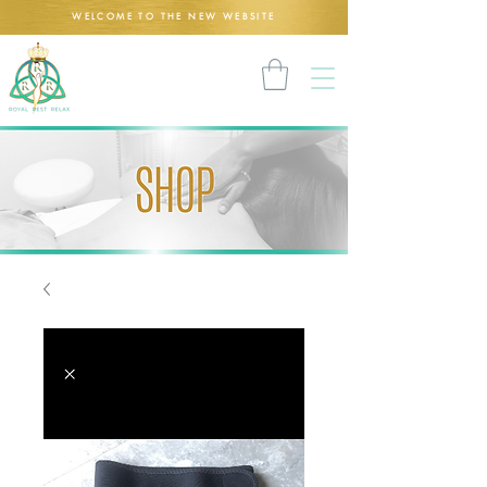
WELCOME TO THE NEW WEBSITE